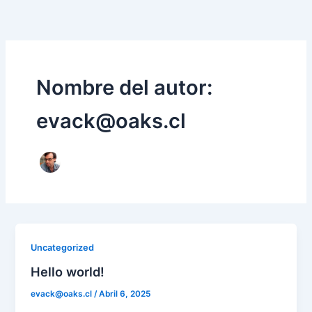
Ir
al
contenido
Nombre del autor:
evack@oaks.cl
Uncategorized
Hello world!
evack@oaks.cl
/
Abril 6, 2025