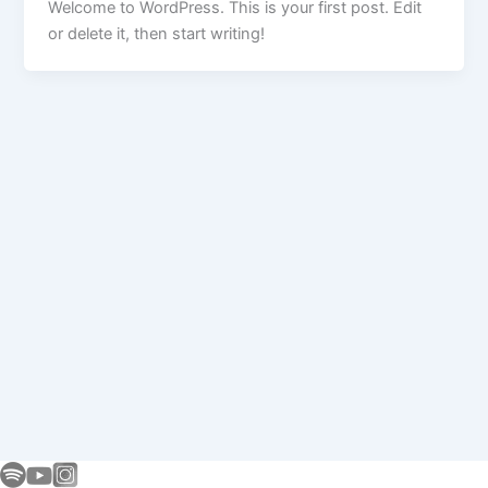
Welcome to WordPress. This is your first post. Edit
or delete it, then start writing!